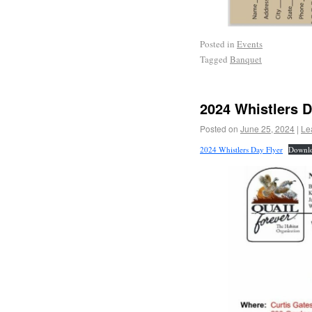
Posted in
Events
Tagged
Banquet
2024 Whistlers 
Posted on
June 25, 2024
|
Le
2024 Whistlers Day Flyer
Downl