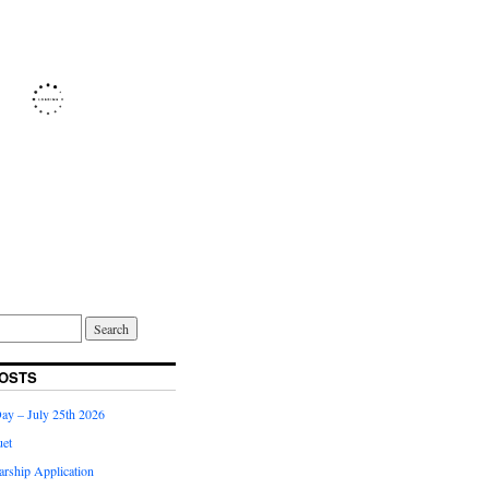
OSTS
Day – July 25th 2026
et
arship Application