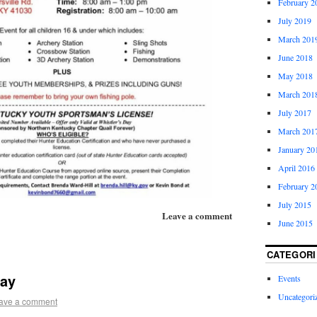
February 2
July 2019
March 201
June 2018
May 2018
March 201
July 2017
March 201
January 20
April 2016
February 2
July 2015
Leave a comment
June 2015
CATEGORI
Day
Events
Uncategori
ave a comment