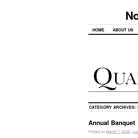
No
HOME
ABOUT US
CATEGORY ARCHIVES:
Annual Banquet
Posted on
March 7, 2025
|
Le