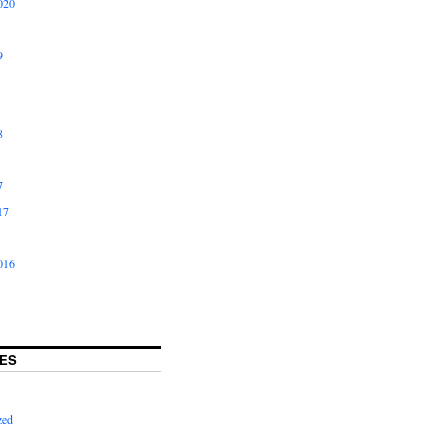
020
9
8
7
17
016
ES
zed