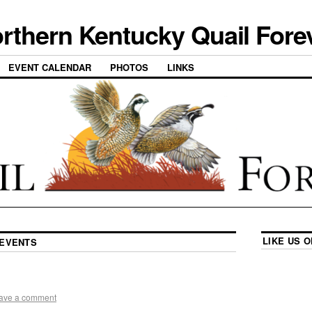
rthern Kentucky Quail Fore
EVENT CALENDAR
PHOTOS
LINKS
LIKE US 
EVENTS
ave a comment