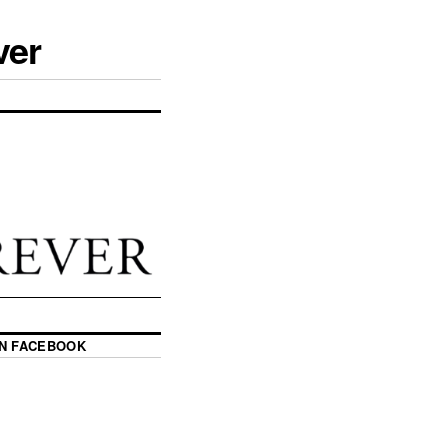
ver
ON FACEBOOK