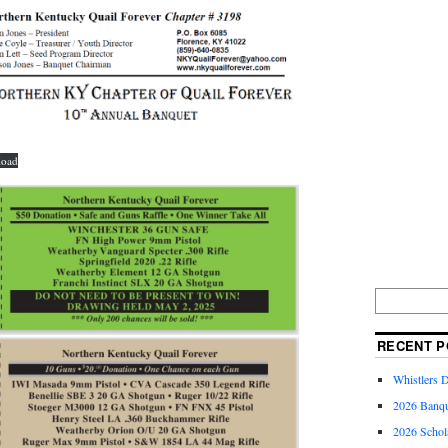
load
RECENT P
Whistlers 
2026 Banqu
2026 Schol