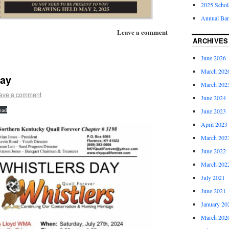
2025 Schol
Annual Ban
Leave a comment
ARCHIVES
June 2026
March 202
Day
March 202
ave a comment
June 2024
oad
June 2023
April 2023
March 202
June 2022
March 202
July 2021
June 2021
January 20
March 202