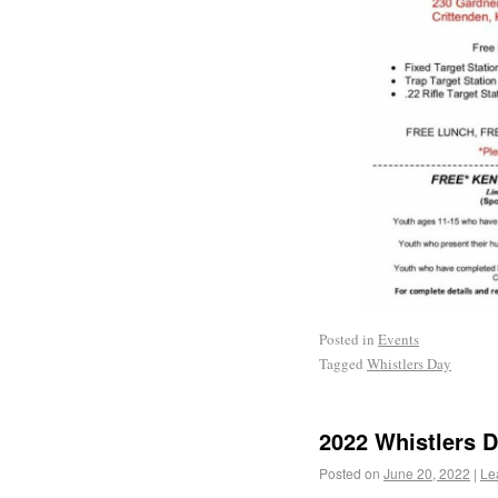
Posted in
Events
Tagged
Whistlers Day
2022 Whistlers 
Posted on
June 20, 2022
|
Le