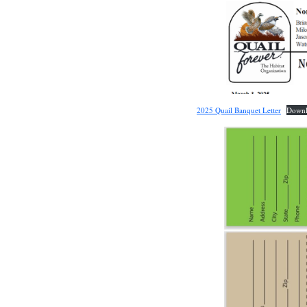
2025 Quail Banquet Letter
Down