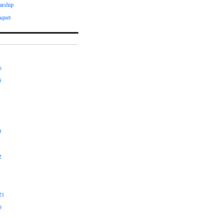
arship
quet
6
5
3
2
21
0